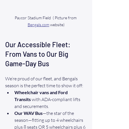
Paycor Stadium Field  ( Picture from 
Bengals.com
 website)
Our Accessible Fleet: 
From Vans to Our Big 
Game-Day Bus
We’re proud of our fleet, and Bengals 
season is the perfect time to show it off:
Wheelchair vans and Ford 
Transits
 with ADA-compliant lifts 
and securements.
Our WAV Bus
—the star of the 
season—fitting up to 4 wheelchairs 
plus 8 seats OR 5 wheelchairs plus 6 