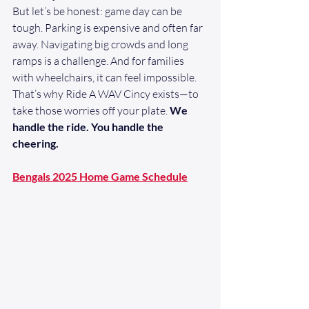
But let’s be honest: game day can be 
tough. Parking is expensive and often far 
away. Navigating big crowds and long 
ramps is a challenge. And for families 
with wheelchairs, it can feel impossible.
That’s why Ride A WAV Cincy exists—to 
take those worries off your plate. 
We 
handle the ride. You handle the 
cheering.
Bengals 2025 Home Game Schedule