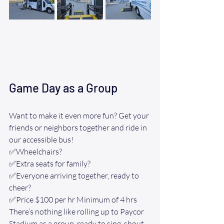
Game Day as a Group
Want to make it even more fun? Get your 
friends or neighbors together and ride in 
our accessible bus!
✅Wheelchairs? 
✅Extra seats for family? 
✅Everyone arriving together, ready to 
cheer? 
✅Price $100 per hr Minimum of 4 hrs 
There’s nothing like rolling up to Paycor 
Stadium as a group, ready to sing, shout, 