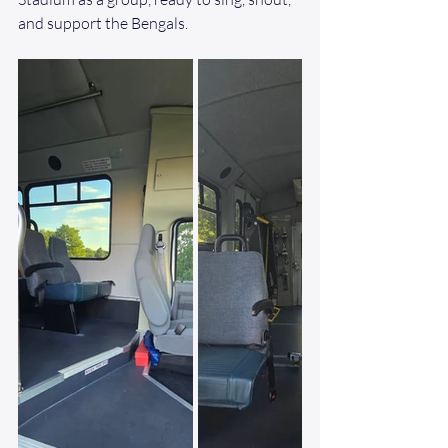
and support the Bengals.