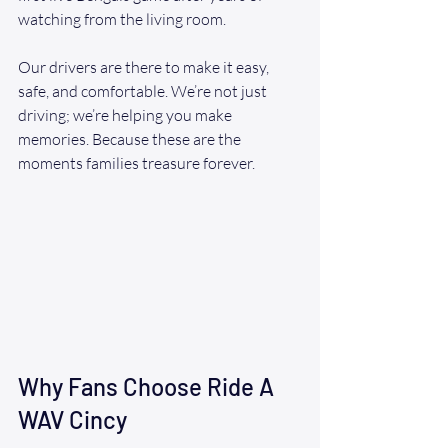
watching from the living room.
Our drivers are there to make it easy, 
safe, and comfortable. We’re not just 
driving; we’re helping you make 
memories. Because these are the 
moments families treasure forever.
Why Fans Choose Ride A 
WAV Cincy