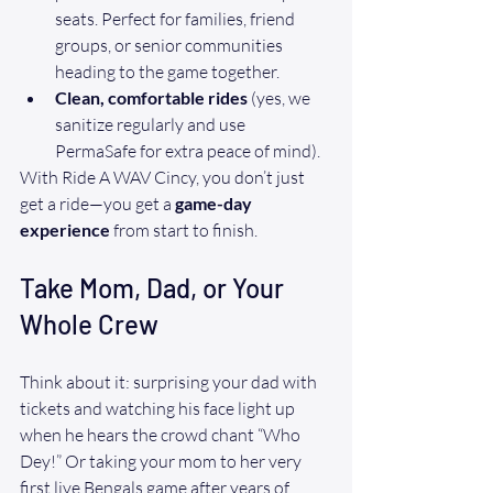
seats. Perfect for families, friend 
groups, or senior communities 
heading to the game together.
Clean, comfortable rides
 (yes, we 
sanitize regularly and use 
PermaSafe for extra peace of mind).
With Ride A WAV Cincy, you don’t just 
get a ride—you get a 
game-day 
experience
 from start to finish.
Take Mom, Dad, or Your 
Whole Crew
Think about it: surprising your dad with 
tickets and watching his face light up 
when he hears the crowd chant “Who 
Dey!” Or taking your mom to her very 
first live Bengals game after years of 