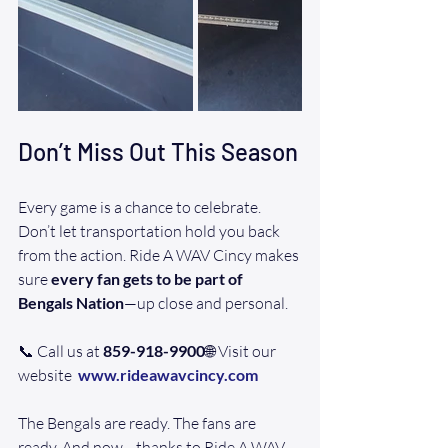
Don’t Miss Out This Season
Every game is a chance to celebrate. 
Don’t let transportation hold you back 
from the action. Ride A WAV Cincy makes 
sure 
every fan gets to be part of 
Bengals Nation
—up close and personal.
📞 Call us at 
859-918-9900
🌐 Visit our 
website  
www.rideawavcincy.com
The Bengals are ready. The fans are 
ready. And now—thanks to Ride A WAV 