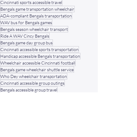
Cincinnati sports accessible travel
Bengals game transportation wheelchair
ADA-compliant Bengals transportation
WAV bus for Bengals games
Bengals season wheelchair transport
Ride A WAV Cincy Bengals
Bengals game day group bus
Cincinnati accessible sports transportation
Handicap accessible Bengals transportation
Wheelchair accessible Cincinnati football
Bengals game wheelchair shuttle service
Who Dey wheelchair transportation
Cincinnati accessible group outings
Bengals accessible group travel
Family-friendly wheelchair Bengals rides
Cincinnati Bengals wheelchair shuttle
Bengals game day wheelchair van
Ride A WAV Bengals season
Bengals ADA transportation service