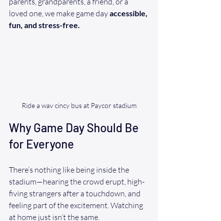
parents, grandparents, a friend, or a 
loved one, we make game day 
accessible, 
fun, and stress-free.
Ride a wav cincy bus at Paycor stadium
Why Game Day Should Be 
for Everyone
There’s nothing like being inside the 
stadium—hearing the crowd erupt, high-
fiving strangers after a touchdown, and 
feeling part of the excitement. Watching 
at home just isn’t the same.