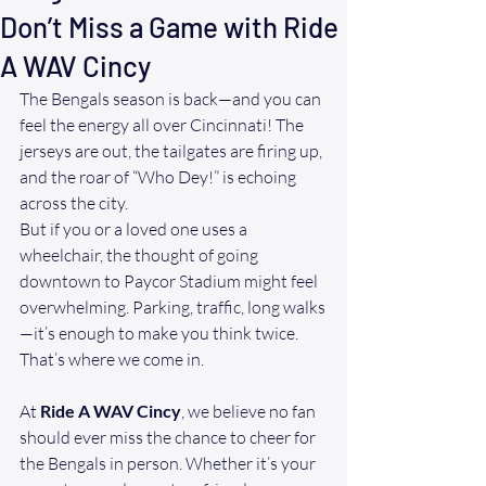
Don’t Miss a Game with Ride
A WAV Cincy
The Bengals season is back—and you can 
feel the energy all over Cincinnati! The 
jerseys are out, the tailgates are firing up, 
and the roar of “Who Dey!” is echoing 
across the city.
But if you or a loved one uses a 
wheelchair, the thought of going 
downtown to Paycor Stadium might feel 
overwhelming. Parking, traffic, long walks
—it’s enough to make you think twice. 
That’s where we come in.
At 
Ride A WAV Cincy
, we believe no fan 
should ever miss the chance to cheer for 
the Bengals in person. Whether it’s your 