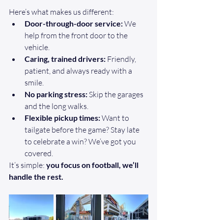
Here’s what makes us different:
Door-through-door service:
 We 
help from the front door to the 
vehicle.
Caring, trained drivers:
 Friendly, 
patient, and always ready with a 
smile.
No parking stress:
 Skip the garages 
and the long walks.
Flexible pickup times:
 Want to 
tailgate before the game? Stay late 
to celebrate a win? We’ve got you 
covered.
It’s simple: 
you focus on football, we’ll 
handle the rest.