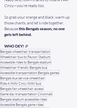
Cincy—you’re ready too.
So grab your orange and black, warm up 
those chants, and let’s ride together. 
Because 
this Bengals season, no one 
gets left behind.
WHO DEY!
 🏈
Bengals wheelchair transportation
Wheelchair bus to Paycor Stadium
Accessible rides to Bengals stadium
Wheelchair friendly Bengals bus
Accessible transportation Bengals games
Bengals bus service wheelchair
Ride A WAV Cincy WAV bus
Bengals fan wheelchair access
Game day transportation Cincinnati
Bengals stadium accessible rides
Accessible Bengals game rides