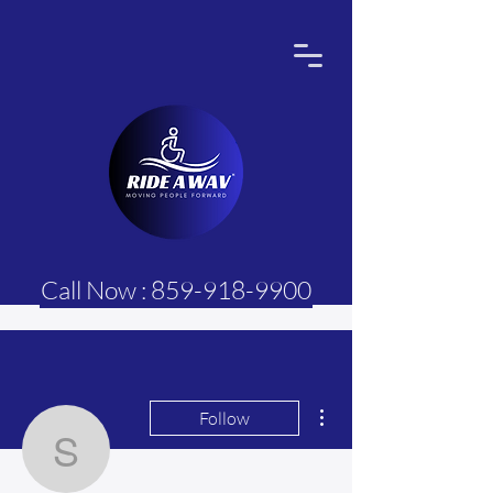
Call Now : 859-918-9900
More actions
Follow
Sasi Hebel