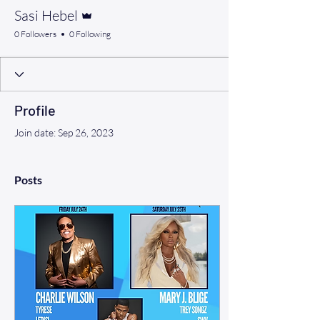
Admin
Sasi Hebel
0 Followers
0 Following
Profile
Join date: Sep 26, 2023
Posts