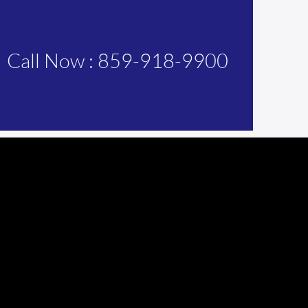
Call Now : 859-918-9900