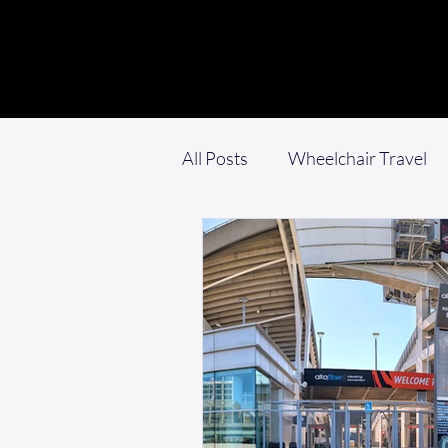
All Posts
Wheelchair Travel