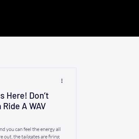
s Here! Don’t
h Ride A WAV
d you can feel the energy all
 out, the tailgates are firing