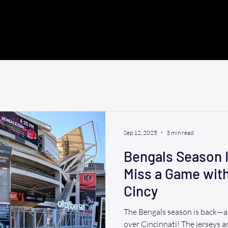
Sep 12, 2025
3 min read
Bengals Season I
Miss a Game wit
Cincy
The Bengals season is back—an
over Cincinnati! The jerseys are