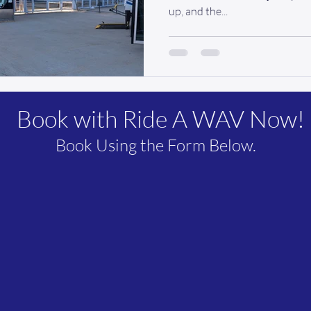
up, and the...
Book with Ride A WAV Now!
Book Using the Form Below.