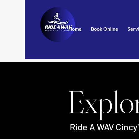
Home
Book Online
Serv
Explo
Ride A WAV Cincy