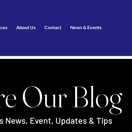
ices
About Us
Contact
News & Events
re Our Blog
's News, Event, Updates & Tips