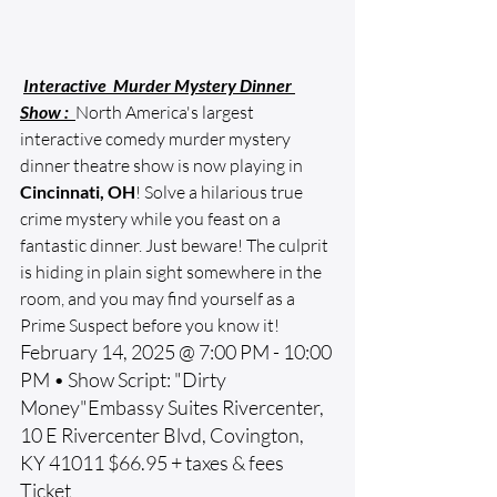
Interactive  Murder Mystery Dinner 
Show : 
North America's largest 
interactive comedy murder mystery 
dinner theatre show is now playing in 
Cincinnati, OH
! Solve a hilarious true 
crime mystery while you feast on a 
fantastic dinner. Just beware! The culprit 
is hiding in plain sight somewhere in the 
room, and you may find yourself as a 
Prime Suspect before you know it!
February 14, 2025 @ 7:00 PM - 10:00 
PM • Show Script: "Dirty 
Money"Embassy Suites Rivercenter, 
10 E Rivercenter Blvd, Covington, 
KY 41011 $66.95 + taxes & fees 
Ticket