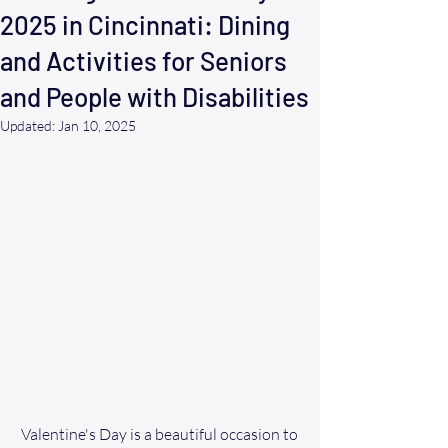
2025 in Cincinnati: Dining
and Activities for Seniors
and People with Disabilities
Updated:
Jan 10, 2025
Valentine's Day is a beautiful occasion to 