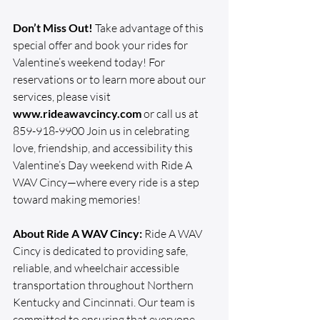
Don’t Miss Out!
 Take advantage of this 
special offer and book your rides for 
Valentine’s weekend today! For 
reservations or to learn more about our 
services, please visit 
www.rideawavcincy.com
 or call us at 
859-918-9900 Join us in celebrating 
love, friendship, and accessibility this 
Valentine’s Day weekend with Ride A 
WAV Cincy—where every ride is a step 
toward making memories!
About Ride A WAV Cincy:
 Ride A WAV 
Cincy is dedicated to providing safe, 
reliable, and wheelchair accessible 
transportation throughout Northern 
Kentucky and Cincinnati. Our team is 
committed to ensuring that everyone 