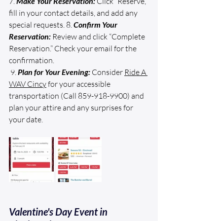
7. 
Make Your Reservation:
 Click “Reserve,” 
fill in your contact details, and add any 
special requests. 8. 
Confirm Your 
Reservation:
 Review and click “Complete 
Reservation.” Check your email for the 
confirmation.
 9. 
Plan for Your Evening:
 Consider 
Ride A 
WAV Cincy
 for your accessible 
transportation (Call 859-918-9900) and 
plan your attire and any surprises for 
your date.
Valentine's Day Event in 