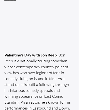
Valentine's Day with Jon Reep :
Jon 
Reep is a nationally touring comedian 
whose contemporary country point of 
view has won over legions of fans in 
comedy clubs, on tv and in film.  As a 
stand-up he’s built a following through 
his hilarious comedy specials and 
winning appearance on Last Comic 
Standing.
As
 an actor, he’s known for his 
performances in Eastbound and Down, 