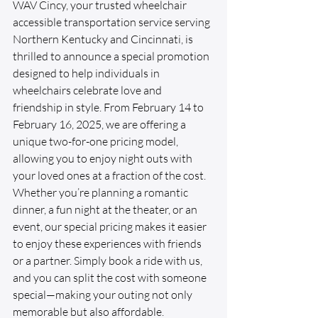
WAV Cincy, your trusted wheelchair 
accessible transportation service serving 
Northern Kentucky and Cincinnati, is 
thrilled to announce a special promotion 
designed to help individuals in 
wheelchairs celebrate love and 
friendship in style. From February 14 to 
February 16, 2025, we are offering a 
unique two-for-one pricing model, 
allowing you to enjoy night outs with 
your loved ones at a fraction of the cost. 
Whether you’re planning a romantic 
dinner, a fun night at the theater, or an 
event, our special pricing makes it easier 
to enjoy these experiences with friends 
or a partner. Simply book a ride with us, 
and you can split the cost with someone 
special—making your outing not only 
memorable but also affordable.