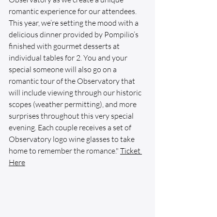
romantic experience for our attendees. 
This year, we’re setting the mood with a 
delicious dinner provided by Pompilio’s 
finished with gourmet desserts at 
individual tables for 2. You and your 
special someone will also go on a 
romantic tour of the Observatory that 
will include viewing through our historic 
scopes (weather permitting), and more 
surprises throughout this very special 
evening. Each couple receives a set of 
Observatory logo wine glasses to take 
home to remember the romance." 
Ticket
Here