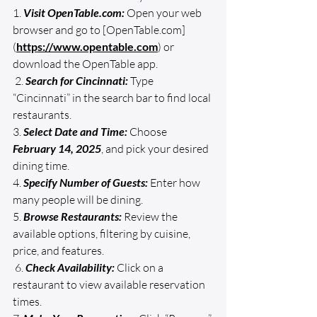
1. 
Visit 
OpenTable.com
:
 Open your web 
browser and go to [
OpenTable.com
]
(
https://www.opentable.com
) or 
download the OpenTable app.
 2. 
Search for Cincinnati:
 Type 
“Cincinnati” in the search bar to find local 
restaurants. 
3. 
Select Date and Time:
 Choose 
February 14, 2025
, and pick your desired 
dining time. 
4. 
Specify Number of Guests:
 Enter how 
many people will be dining. 
5. 
Browse Restaurants:
 Review the 
available options, filtering by cuisine, 
price, and features.
 6. 
Check Availability:
 Click on a 
restaurant to view available reservation 
times. 