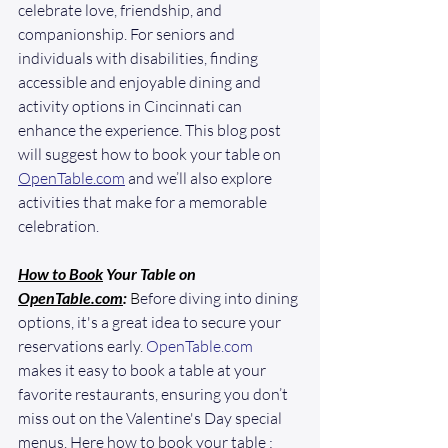
celebrate love, friendship, and 
companionship. For seniors and 
individuals with disabilities, finding 
accessible and enjoyable dining and 
activity options in Cincinnati can 
enhance the experience. This blog post 
will suggest how to book your table on 
OpenTable.com
 and we’ll also explore 
activities that make for a memorable 
celebration. 
How to Book
 Your Table on 
OpenTable.com
:
 B
efore diving into dining 
options, it's a great idea to secure your 
reservations early. 
OpenTable.com
makes it easy to book a table at your 
favorite restaurants, ensuring you don’t 
miss out on the Valentine's Day special 
menus. Here how to book your table :