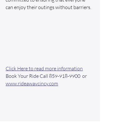
can enjoy their outings without barriers.
Click Here to read more information
Book Your Ride Call 859-918-9900  or 
www.rideawavcincy.com