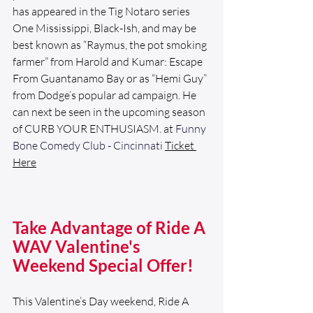
has appeared in the Tig Notaro series 
One Mississippi, Black-Ish, and may be 
best known as “Raymus, the pot smoking 
farmer” from Harold and Kumar: Escape 
From Guantanamo Bay or as “Hemi Guy” 
from Dodge’s popular ad campaign. He 
can next be seen in the upcoming season 
of CURB YOUR ENTHUSIASM. at 
Funny 
Bone Comedy Club - Cincinnati
Ticket
Here
Take Advantage of Ride A 
WAV Valentine's 
Weekend Special Offer!
This Valentine’s Day weekend, Ride A 