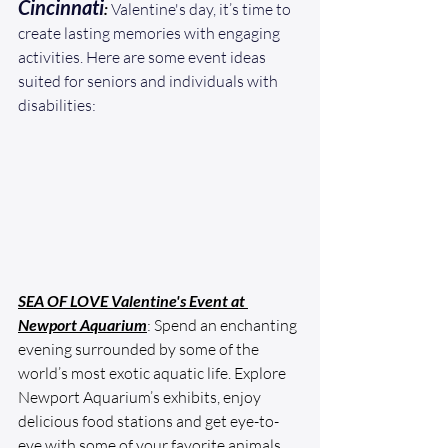
Cincinnati
:
 Valentine's day, it’s time to 
create lasting memories with engaging 
activities. Here are some event ideas 
suited for seniors and individuals with 
disabilities: 
SEA OF LOVE Valentine's Event at 
Newport Aquarium
: Spend an enchanting 
evening surrounded by some of the 
world’s most exotic aquatic life. Explore 
Newport Aquarium’s exhibits, enjoy 
delicious food stations and get eye-to-
eye with some of your favorite animals 