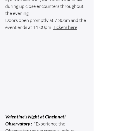
during up close encounters throughout 
the evening.
Doors open promptly at 7:30pm and the 
event ends at 11:00pm. 
Tickets here
Valentine's Night at Cincinnati 
Observatory
 : 
 "Experience the 
Observatory as we create a unique 