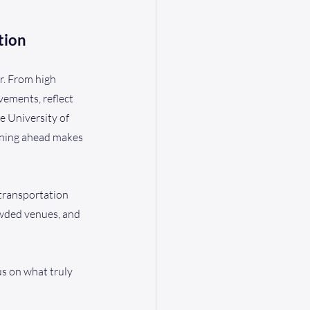
tion
r. From high 
ements, reflect 
e University of 
anning ahead makes 
 transportation 
owded venues, and 
us on what truly 