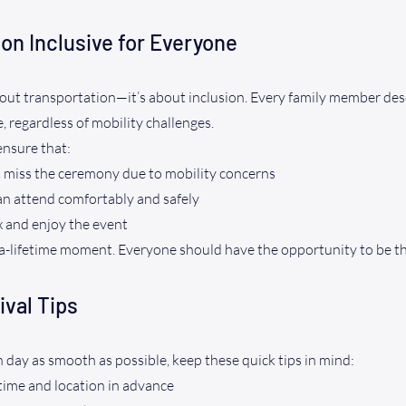
on Inclusive for Everyone
 about transportation—it’s about inclusion. Every family member dese
, regardless of mobility challenges.
ensure that:
 miss the ceremony due to mobility concerns
an attend comfortably and safely
x and enjoy the event
-a-lifetime moment. Everyone should have the opportunity to be th
ival Tips
day as smooth as possible, keep these quick tips in mind:
ime and location in advance