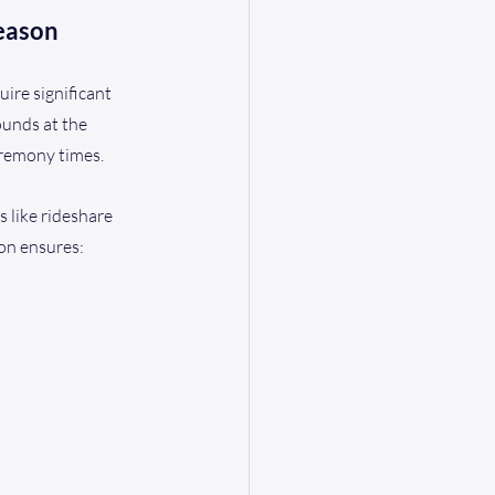
eason
ire significant 
unds at the 
eremony times.
 like rideshare 
ion ensures: