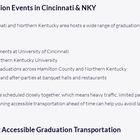
ion Events in Cincinnati & NKY
nnati and Northern Kentucky area hosts a wide range of graduation
nts at University of Cincinnati
rthern Kentucky University
graduations across Hamilton County and Northern Kentucky
and after-parties at banquet halls and restaurants
 scheduled closely together, which means heavy traffic, limited pa
ing accessible transportation ahead of time can help you avoid la
g Accessible Graduation Transportation