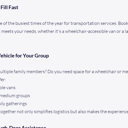
Fill Fast
 of the busiest times of the year for transportation services. Book
t meets your needs, whether it's a wheelchair-accessible van or a l
Vehicle for Your Group
multiple family members? Do you need space for a wheelchair or m
fer:
ble vans
r medium groups
mily gatherings
ogether not only simplifies logistics but also makes the experie
ough-Door Assistance