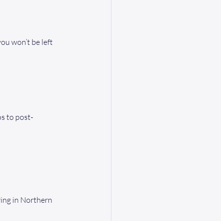
ou won’t be left 
s to post-
ing in Northern 