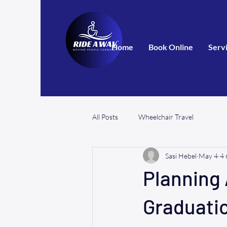
Home
Book Online
Serv
All Posts
Wheelchair Travel
Sasi Hebel
May 4
4 
Planning 
Graduatio