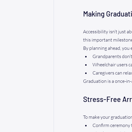
Making Graduati
Accessibility isn’t just
this important milestone
By planning ahead, you 
Grandparents don’t
Wheelchair users c
Caregivers can rela
Graduation is a once-in
Stress-Free Arr
To make your graduation 
Confirm ceremony t