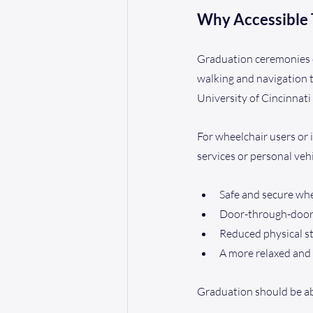
Why Accessible 
Graduation ceremonies of
walking and navigation t
University of Cincinnati
For wheelchair users or i
services or personal veh
Safe and secure whe
Door-through-door a
Reduced physical st
A more relaxed and
Graduation should be ab