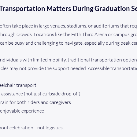
Transportation Matters During Graduation S
ten take place in large venues, stadiums, or auditoriums that requ
hrough crowds. Locations like the Fifth Third Arena or campus gro
 can be busy and challenging to navigate, especially during peak c
ndividuals with limited mobility, traditional transportation options
icles may not provide the support needed. Accessible transportat
elchair transport
ssistance (not just curbside drop-off)
rain for both riders and caregivers
 enjoyable experience
out celebration—not logistics.