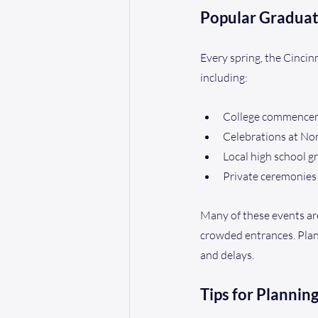
Popular Graduat
Every spring, the Cinci
including:
College commenceme
Celebrations at No
Local high school 
Private ceremonies 
Many of these events are
crowded entrances. Plann
and delays.
Tips for Plannin