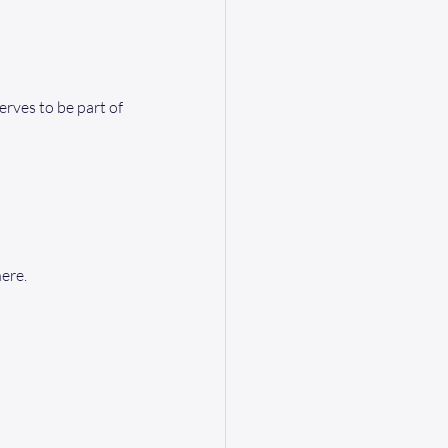
rves to be part of 
ere.