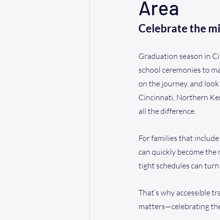
Area
Celebrate the m
Graduation season in Cin
school ceremonies to ma
on the journey, and look
Cincinnati, Northern Ken
all the difference.
For families that include
can quickly become the m
tight schedules can turn
That’s why accessible tr
matters—celebrating the