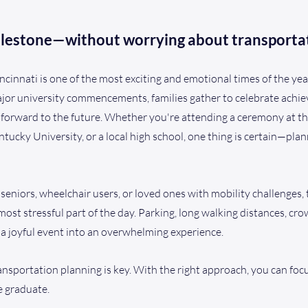
ilestone—without worrying about transporta
cinnati is one of the most exciting and emotional times of the yea
jor university commencements, families gather to celebrate achiev
 forward to the future. Whether you're attending a ceremony at th
tucky University, or a local high school, one thing is certain—pl
 seniors, wheelchair users, or loved ones with mobility challenges,
ost stressful part of the day. Parking, long walking distances, cr
 a joyful event into an overwhelming experience.
ansportation planning is key. With the right approach, you can foc
 graduate.