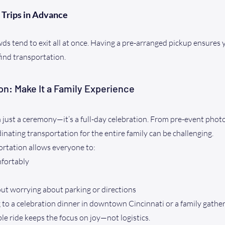
 Trips in Advance
ds tend to exit all at once. Having a pre-arranged pickup ensures y
find transportation.
on: Make It a Family Experience
just a ceremony—it’s a full-day celebration. From pre-event photo
nating transportation for the entire family can be challenging.
ortation allows everyone to:
mfortably
ut worrying about parking or directions
to a celebration dinner in downtown Cincinnati or a family gather
ble ride keeps the focus on joy—not logistics.