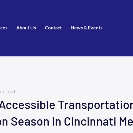
ices
About Us
Contact
News & Events
min read
Accessible Transportation
n Season in Cincinnati Me