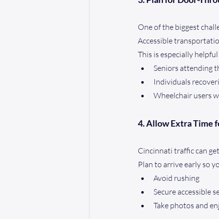
One of the biggest chall
Accessible transportatio
This is especially helpful
Seniors attending t
Individuals recover
Wheelchair users w
4. Allow Extra Time f
Cincinnati traffic can 
Plan to arrive early so y
Avoid rushing
Secure accessible s
Take photos and e