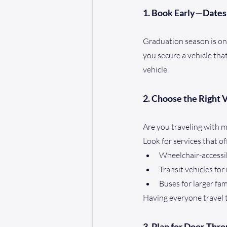
1. Book Early—Dates 
Graduation season is one
you secure a vehicle tha
vehicle.
2. Choose the Right 
Are you traveling with 
Look for services that of
Wheelchair-accessi
Transit vehicles fo
Buses for larger fa
Having everyone travel t
3. Plan for Door-Thr