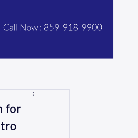
Call Now : 859-918-9900
 for
tro