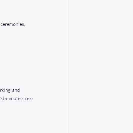
 ceremonies, 
rking, and 
st-minute stress 