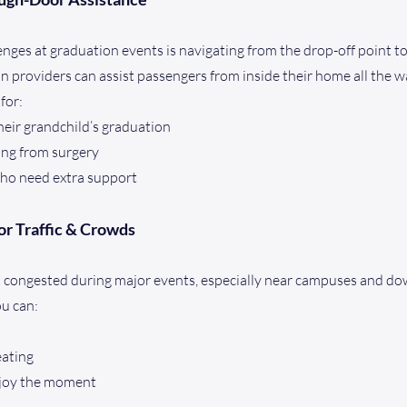
enges at graduation events is navigating from the drop-off point to
n providers can assist passengers from inside their home all the w
 for:
heir grandchild’s graduation
ing from surgery
ho need extra support
or Traffic & Crowds
get congested during major events, especially near campuses and d
ou can:
eating
njoy the moment