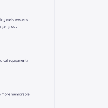
ing early ensures 
arger group 
edical equipment?
nce more memorable.