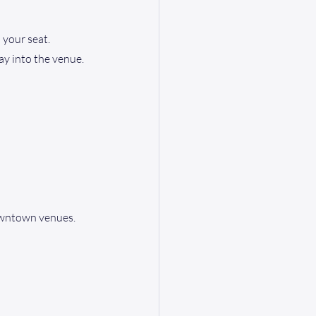
 your seat. 
ay into the venue.
owntown venues. 