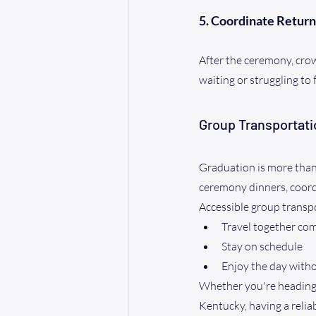
5. Coordinate Return
After the ceremony, crow
waiting or struggling to 
Group Transportati
Graduation is more than 
ceremony dinners, coordi
Accessible group transp
Travel together co
Stay on schedule
Enjoy the day witho
Whether you're heading 
Kentucky, having a relia