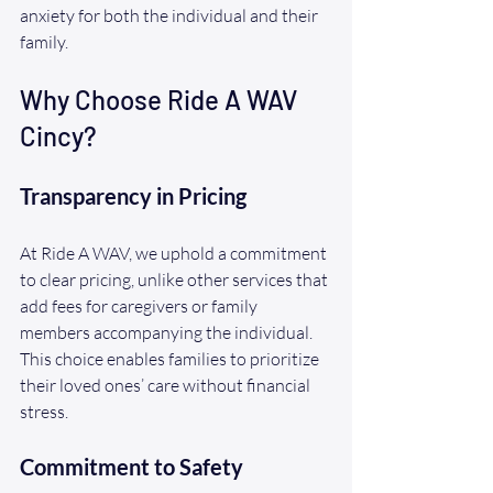
anxiety for both the individual and their 
family. 
Why Choose Ride A WAV 
Cincy?
Transparency in Pricing
At Ride A WAV, we uphold a commitment 
to clear pricing, unlike other services that 
add fees for caregivers or family 
members accompanying the individual. 
This choice enables families to prioritize 
their loved ones’ care without financial 
stress.
Commitment to Safety