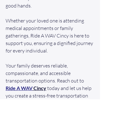
good hands.
Whether your loved one is attending 
medical appointments or family 
gatherings, Ride A WAV Cincy is here to 
support you, ensuring a dignified journey 
for every individual.
Your family deserves reliable, 
compassionate, and accessible 
transportation options. Reach out to 
Ride A WAV
 Cincy
 today and let us help 
you create a stress-free transportation 
experience for those you love!