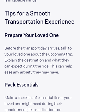
Tips for a Smooth 
Transportation Experience
Prepare Your Loved One
Before the transport day arrives, talk to 
your loved one about the upcoming trip. 
Explain the destination and what they 
can expect during the ride. This can help 
ease any anxiety they may have.
Pack Essentials
Make a checklist of essential items your 
loved one might need during their 
appointment, like medications or 