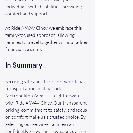
individuals with disabilities, providing 
comfort and support. 
At Ride A WAV Cincy, we embrace this 
family-focused approach, allowing 
families to travel together without added 
financial concerns.
In Summary
Securing safe and stress-free wheelchair 
transportation in New York 
Metropolitan Area is straightforward 
with Ride A WAV Cincy. Our transparent 
pricing, commitment to safety, and focus 
on comfort make us a trusted choice. By 
selecting our services, families can 
confidently know their loved ones are in 