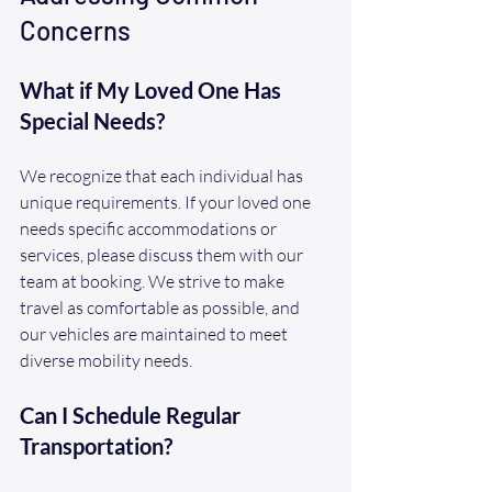
Concerns
What if My Loved One Has 
Special Needs?
We recognize that each individual has 
unique requirements. If your loved one 
needs specific accommodations or 
services, please discuss them with our 
team at booking. We strive to make 
travel as comfortable as possible, and 
our vehicles are maintained to meet 
diverse mobility needs.
Can I Schedule Regular 
Transportation?