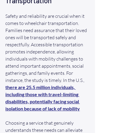
Transportation
Safety and reliability are crucial when it 
comes to wheelchair transportation. 
Families need assurance that their loved 
ones will be transported safely and 
respectfully. Accessible transportation 
promotes independence, allowing 
individuals with mobility challenges to 
attend important appointments, social 
gatherings, and family events. For 
instance, the study is timely. In the U.S., 
there are 25.5 million individuals, 
including those with travel-limiting 
disabilities, potentially facing social 
isolation because of lack of mobility
Choosing a service that genuinely 
understands these needs can alleviate 