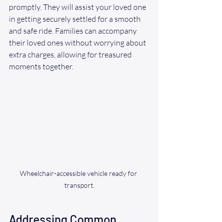
promptly. They will assist your loved one 
in getting securely settled for a smooth 
and safe ride. Families can accompany 
their loved ones without worrying about 
extra charges, allowing for treasured 
moments together.
Wheelchair-accessible vehicle ready for 
transport.
Addressing Common 