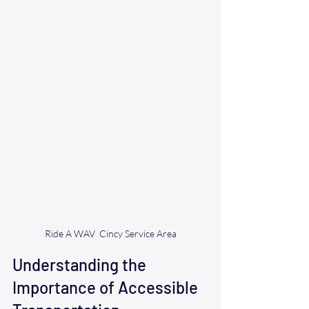
Ride A WAV  Cincy Service Area
Understanding the 
Importance of Accessible 