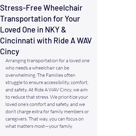
Stress-Free Wheelchair
Transportation for Your
Loved One in NKY &
Cincinnati with Ride A WAV
Cincy
Arranging transportation for a loved one 
who needs a wheelchair can be 
overwhelming. The Families often 
struggle to ensure accessibility, comfort, 
and safety. At Ride A WAV Cincy, we aim 
to reduce that stress. We prioritize your 
loved one’s comfort and safety, and we 
don’t charge extra for family members or 
caregivers. That way, you can focus on 
what matters most—your family.