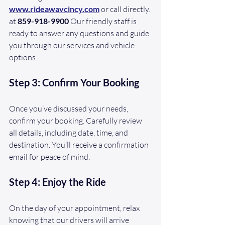
www.rideawavcincy.com
or call directly. 
at 
859-918-9900
 Our friendly staff is 
ready to answer any questions and guide 
you through our services and vehicle 
options.
Step 3: Confirm Your Booking
Once you’ve discussed your needs, 
confirm your booking. Carefully review 
all details, including date, time, and 
destination. You’ll receive a confirmation 
email for peace of mind.
Step 4: Enjoy the Ride
On the day of your appointment, relax 
knowing that our drivers will arrive 