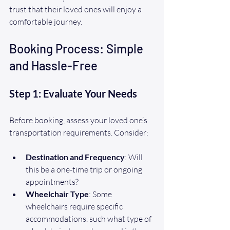
trust that their loved ones will enjoy a 
comfortable journey.
Booking Process: Simple 
and Hassle-Free
Step 1: Evaluate Your Needs
Before booking, assess your loved one’s 
transportation requirements. Consider:
Destination and Frequency
: Will 
this be a one-time trip or ongoing 
appointments?
Wheelchair Type
: Some 
wheelchairs require specific 
accommodations. such what type of 