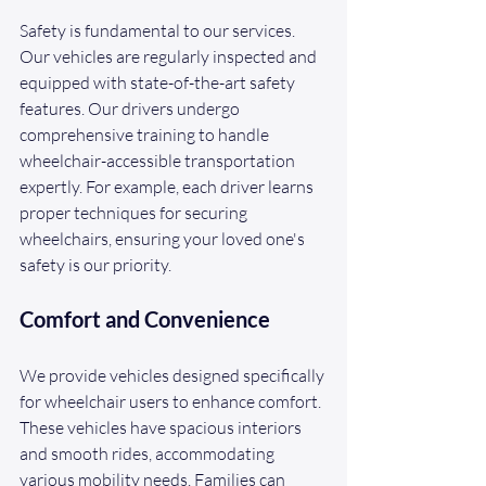
Safety is fundamental to our services. 
Our vehicles are regularly inspected and 
equipped with state-of-the-art safety 
features. Our drivers undergo 
comprehensive training to handle 
wheelchair-accessible transportation 
expertly. For example, each driver learns 
proper techniques for securing 
wheelchairs, ensuring your loved one's 
safety is our priority. 
Comfort and Convenience
We provide vehicles designed specifically 
for wheelchair users to enhance comfort. 
These vehicles have spacious interiors 
and smooth rides, accommodating 
various mobility needs. Families can 