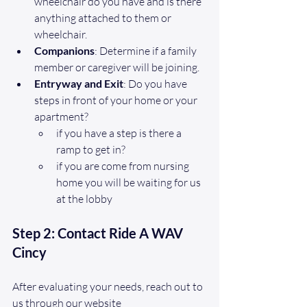
wheelchair do you have and is there 
anything attached to them or 
wheelchair.
Companions
: Determine if a family 
member or caregiver will be joining.
Entryway and Exit
: Do you have 
steps in front of your home or your 
apartment?
if you have a step is there a 
ramp to get in?
if you are come from nursing 
home you will be waiting for us 
at the lobby
Step 2: Contact Ride A WAV 
Cincy
After evaluating your needs, reach out to 
us through our website 