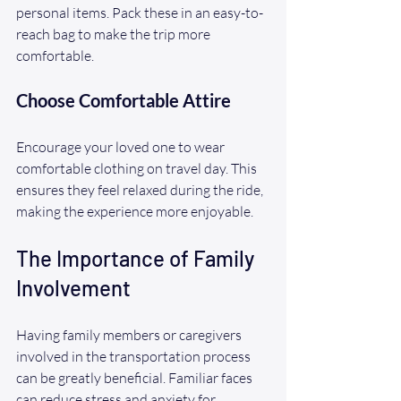
personal items. Pack these in an easy-to-
reach bag to make the trip more 
comfortable.
Choose Comfortable Attire
Encourage your loved one to wear 
comfortable clothing on travel day. This 
ensures they feel relaxed during the ride, 
making the experience more enjoyable.
The Importance of Family 
Involvement
Having family members or caregivers 
involved in the transportation process 
can be greatly beneficial. Familiar faces 
can reduce stress and anxiety for 