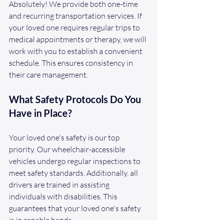
Absolutely! We provide both one-time 
and recurring transportation services. If 
your loved one requires regular trips to 
medical appointments or therapy, we will 
work with you to establish a convenient 
schedule. This ensures consistency in 
their care management.
What Safety Protocols Do You 
Have in Place?
Your loved one's safety is our top 
priority. Our wheelchair-accessible 
vehicles undergo regular inspections to 
meet safety standards. Additionally, all 
drivers are trained in assisting 
individuals with disabilities. This 
guarantees that your loved one's safety 
is in capable hands.