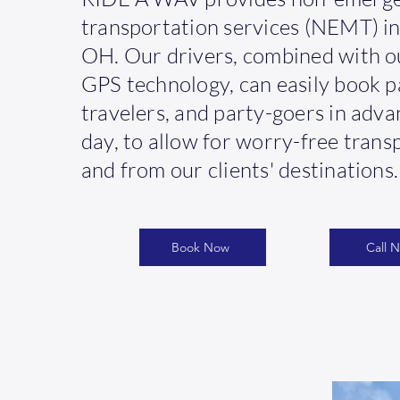
transportation services (NEMT) in
OH. Our drivers, combined with o
GPS technology, can easily book p
travelers, and party-goers in adv
day, to allow for worry-free trans
and from our clients' destinations.
Book Now
Call 