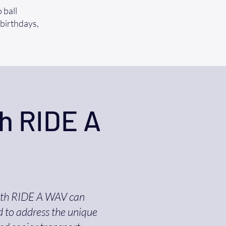
 ball
 birthdays,
h RIDE A
ith RIDE A WAV can
d to address the unique