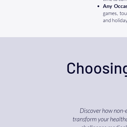
Any Occas
games, tour
and holiday
Choosing
Discover how non-
transform your healthc