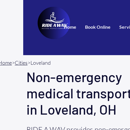
Home
Book Online
Serv
Home
>
Cities
>Loveland
Non-emergency
medical transpor
in Loveland, OH
RIDE A WAV provides non-emerge