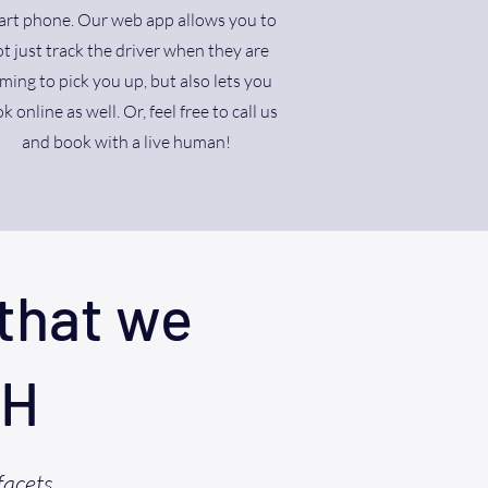
rt phone. Our web app allows you to
t just track the driver when they are
ming to pick you up, but also lets you
k online as well. Or, feel free to call us
and book with a live human!
that we
OH
facets,