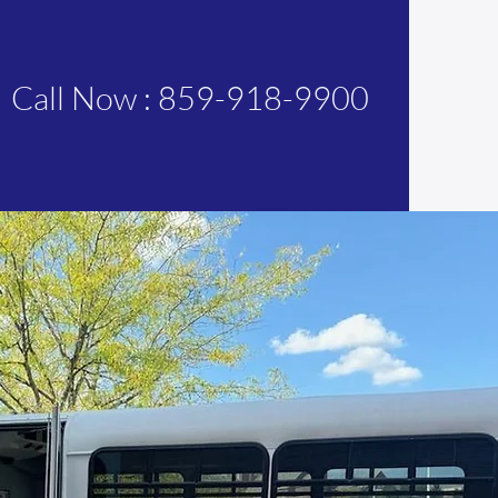
Call Now : 859-918-9900