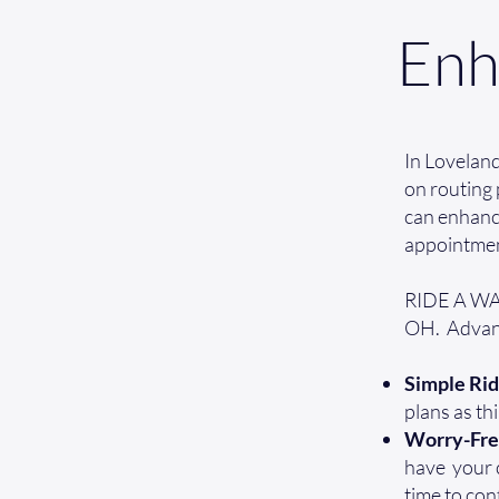
Enh
In Lovelan
on routing 
can enhance
appointmen
RIDE A WAV
OH. Advant
Simple Rid
plans as th
Worry-Fr
have your cr
time to con