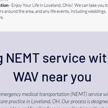
tion
- Enjoy Your Life in Loveland, Ohio! We can take you to
s around the area, and any life events, including weddings,
s.
 NEMT service wit
WAV near you
emergency medical transportation (NEMT) service w
are practice in Loveland, OH. Our process is designe