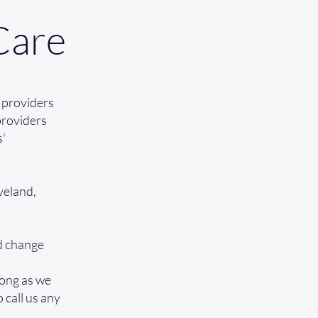
Care
 providers
 providers
s'
veland,
nd change
long as we
o call us any