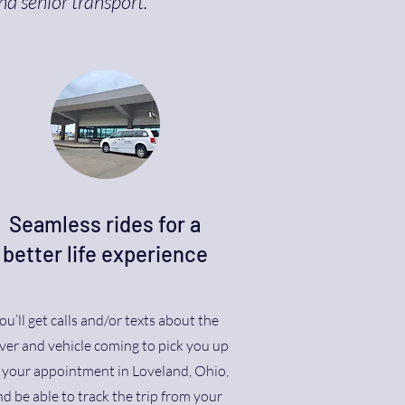
nd senior transport.
Seamless rides for a
better life experience
ou’ll get calls and/or texts about the
ver and vehicle coming to pick you up
r your appointment in Loveland, Ohio,
d be able to track the trip from your