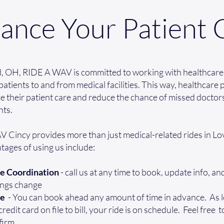
ance Your Patient 
d, OH, RIDE A WAV is committed to working with healthcare
patients to and from medical facilities. This way, healthcare
 their patient care and reduce the chance of missed doctor
ts.
 Cincy provides more than just medical-related rides in Lo
ages of using us include:
e Coordination
- call us at any time to book, update info, a
ings change
ee
- You can book ahead any amount of time in advance. As 
edit card on file to bill, your ride is on schedule. Feel free t
firm.