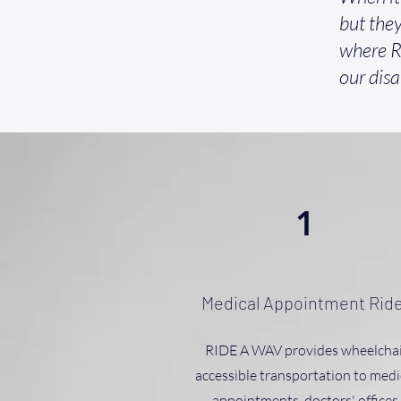
but they
where R
our disa
1
Medical Appointment Rid
RIDE A WAV provides wheelchai
accessible transportation to medi
appointments, doctors' offices,