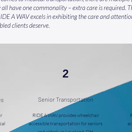
 all have one commonality – extra care is required. Th
IDE A WAV excels in exhibiting the care and attentio
bled clients deserve.
2
Senior Transportation
es
r
RIDE A WAV provides wheelchair
cal
accessible transportation for seniors
ac
and elderly in Loveland, OH.