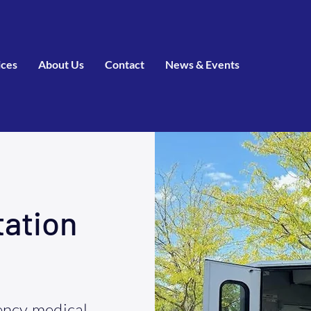
ices
About Us
Contact
News & Events
tation
ncy medical