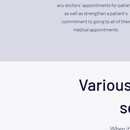
any doctors' appointments for patien
as well as strengthen a patient's
commitment to going to all of thei
medical appointments.
Variou
s
When it 