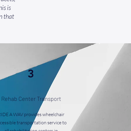
is is
n that
3
Rehab Center Transport
RIDE A WAV provides wheelchair
cessible transportation service to
all rehabilitation centers in