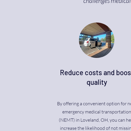
challenges medical 
Reduce costs and boos
quality
By offering a convenient option for n
emergency medical transportatio
(NEMT) in Loveland, OH, you can he
increase the likelihood of not missi