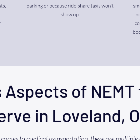
ts,
parking or because ride-share taxis won't
sma
show up.
no
r
co
boo
s Aspects of NEMT 
erve in Loveland, 
comes to medical transportation, there are multiple 