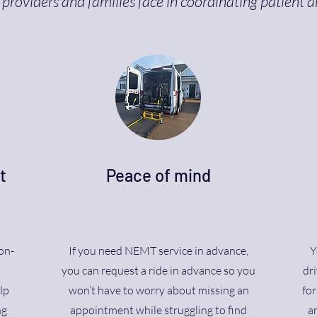
providers and families face in coordinating patient a
t
Peace of mind
on-
If you need NEMT service in advance,
Y
n
you can request a ride in advance so you
dri
lp
won’t have to worry about missing an
fo
ng
appointment while struggling to find
an