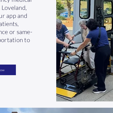
 Loveland,
ur app and
atients,
ance or same-
portation to
Now