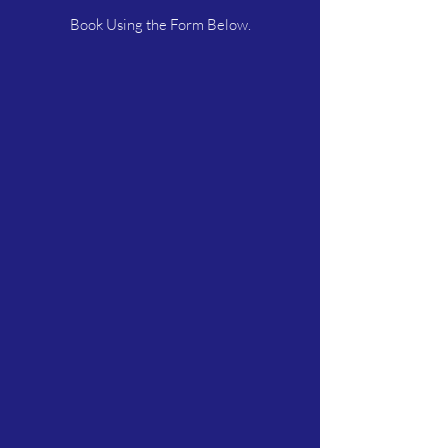
Book Using the Form Below.