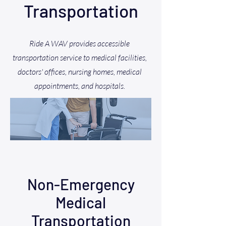
Transportation
Ride A WAV provides accessible
transportation service to medical facilities,
doctors' offices, nursing homes, medical
appointments, and hospitals.
Non-Emergency
Medical
Transportation