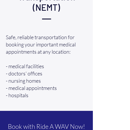
(NEMT)
Safe, reliable transportation for
booking your important medical
appointments at any location:
- medical facilities
- doctors' offices
- nursing homes
- medical appointments
- hospitals
Book with Ride A WAV Now!