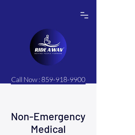
Call Now : 859-918-9900
Non-Emergency
Medical