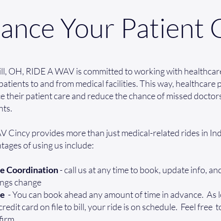
ance Your Patient 
ill, OH, RIDE A WAV is committed to working with healthcar
patients to and from medical facilities. This way, healthcare
 their patient care and reduce the chance of missed doctor
ts.
Cincy provides more than just medical-related rides in Indi
ages of using us include:
e Coordination
- call us at any time to book, update info, a
ings change
ee
- You can book ahead any amount of time in advance. As 
edit card on file to bill, your ride is on schedule. Feel free t
firm.