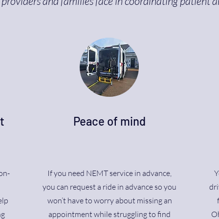
providers and families face in coordinating patient a
t
Peace of mind
on-
If you need NEMT service in advance,
Y
n
you can request a ride in advance so you
dri
elp
won’t have to worry about missing an
ng
appointment while struggling to find
Oh