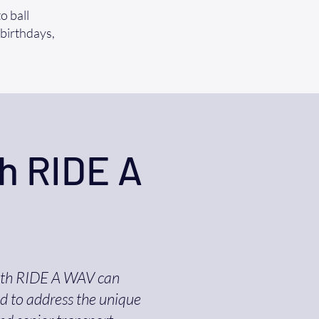
o ball
 birthdays,
h RIDE A
ith RIDE A WAV can
ed to address the unique