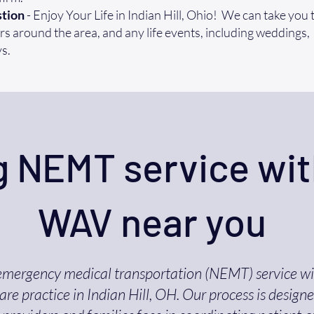
tion
- Enjoy Your Life in Indian Hill, Ohio! We can take you t
s around the area, and any life events, including weddings,
s.
 NEMT service wit
WAV near you
emergency medical transportation (NEMT) service w
re practice in Indian Hill, OH. Our process is design