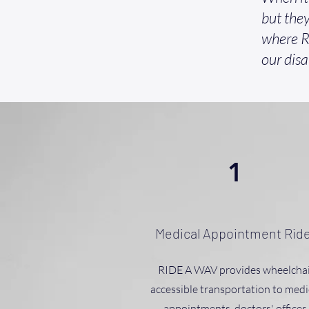
but they
where R
our disa
1
Medical Appointment Rid
RIDE A WAV provides wheelchai
accessible transportation to medi
appointments, doctors' offices,