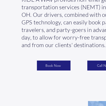
transportation services (NEMT) in 
OH. Our drivers, combined with o
GPS technology, can easily book p
travelers, and party-goers in adv
day, to allow for worry-free trans
and from our clients' destinations.
Book Now
Call 