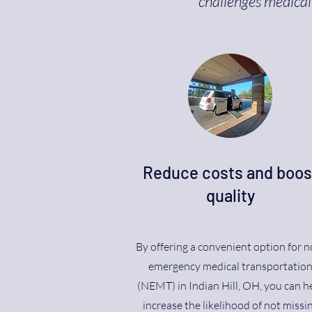
challenges medical 
Reduce costs and boos
quality
By offering a convenient option for n
emergency medical transportatio
(NEMT) in Indian Hill, OH, you can h
increase the likelihood of not missi