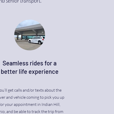
nd senior transport.
Seamless rides for a
better life experience
ou’ll get calls and/or texts about the
ver and vehicle coming to pick you up
for your appointment in Indian Hill,
io, and be able to track the trip from