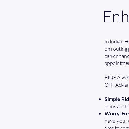
Enh
In Indian H
on routing 
can enhance
appointmen
RIDE A WAV 
OH. Advant
Simple Rid
plans as th
Worry-Fr
have your cr
time to con