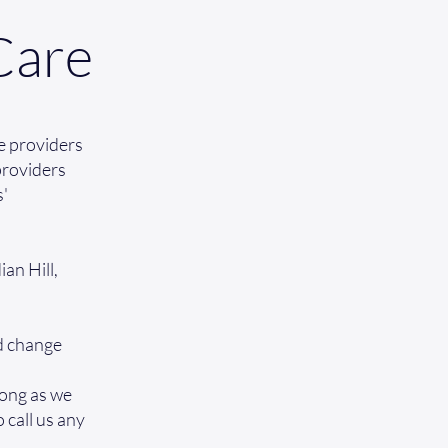
Care
e providers
 providers
s'
an Hill,
nd change
long as we
o call us any