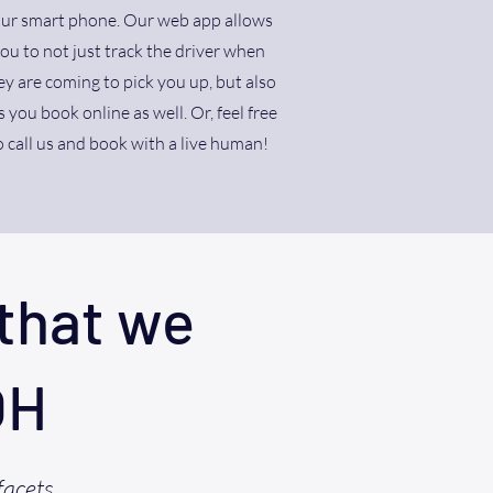
ur smart phone. Our web app allows
ou to not just track the driver when
ey are coming to pick you up, but also
s you book online as well. Or, feel free
o call us and book with a live human!
that we
OH
facets,