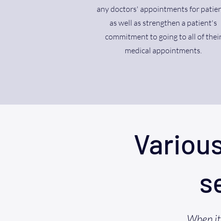
any doctors' appointments for patien
as well as strengthen a patient's
commitment to going to all of thei
medical appointments.
Variou
s
When it 