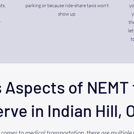
ts,
parking or because ride-share taxis won't
yo
show up.
y
r
th
let
t
s Aspects of NEMT 
erve in Indian Hill, 
comes to medical transportation, there are multiple 