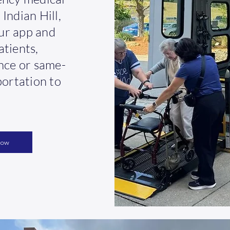
Indian Hill,
ur app and
atients,
ance or same-
portation to
Now