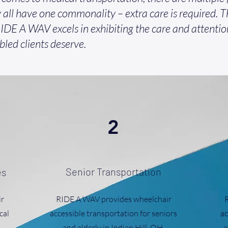
 all have one commonality – extra care is required. Th
IDE A WAV excels in exhibiting the care and attentio
bled clients deserve.
2
Senior Transportation
es
r
RIDE A WAV provides wheelchair
cal
accessible transportation for seniors
ac
and elderly in Indian Hill, OH.
a