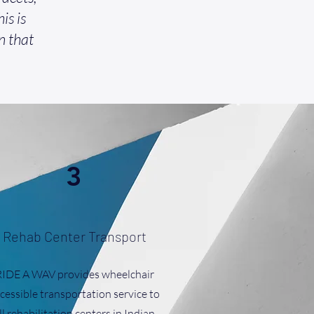
is is
n that
3
Rehab Center Transport
RIDE A WAV provides wheelchair
cessible transportation service to
ll rehabilitation centers in Indian