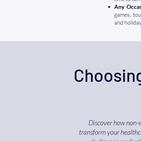
Any Occas
games, tour
and holiday
Choosing
Discover how non-
transform your healthca