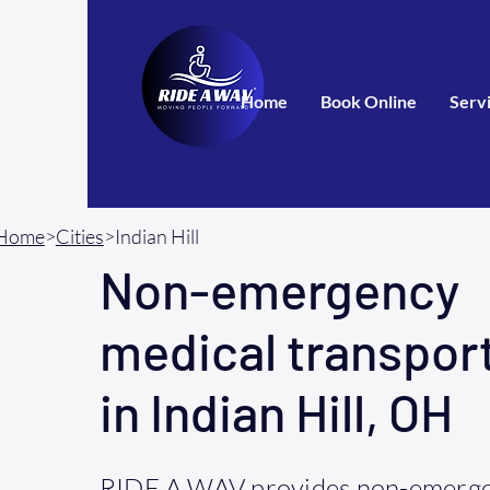
Home
Book Online
Serv
Home
>
Cities
>Indian Hill
Non-emergency
medical transpor
in Indian Hill, OH
RIDE A WAV provides non-emerge