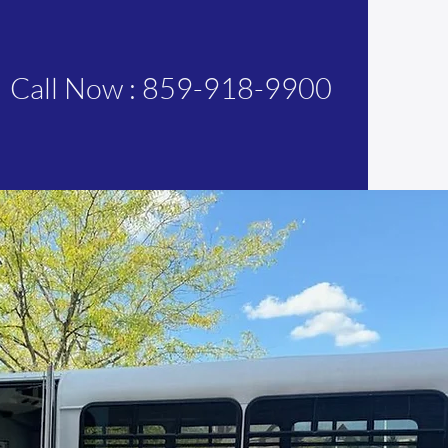
Call Now : 859-918-9900