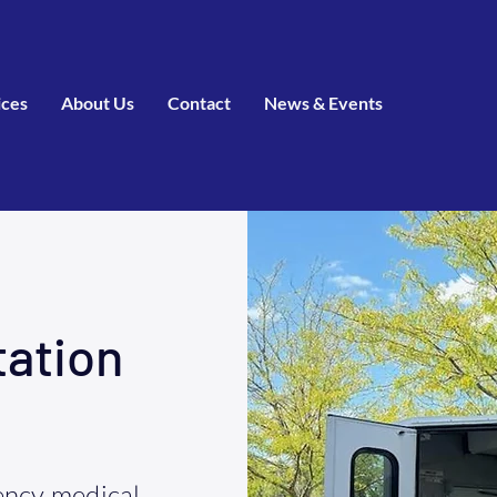
ices
About Us
Contact
News & Events
tation
ncy medical