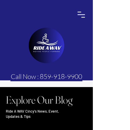
Call Now : 859-918-9900
Explore Our Blog
Ride A WAV Cincy's News, Event,
Updates & Tips