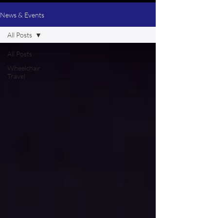
News & Events
All Posts
All Posts
Wheelchair
Travel