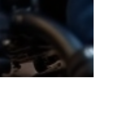
Oct 1, 2025
4 min read