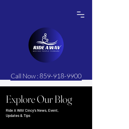
Call Now : 859-918-9900
Explore Our Blog
Ride A WAV Cincy's News, Event,
Updates & Tips