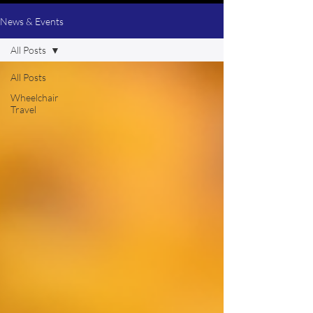
News & Events
All Posts
All Posts
Wheelchair
Travel