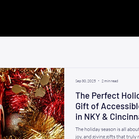
Sep 30, 2025
2 min read
The Perfect Holid
Gift of Accessib
in NKY & Cincinn
The holiday season is all abo
joy, and giving gifts that truly