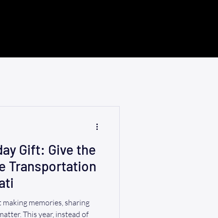
ay Gift: Give the
le Transportation
ati
ut making memories, sharing
 matter. This year, instead of