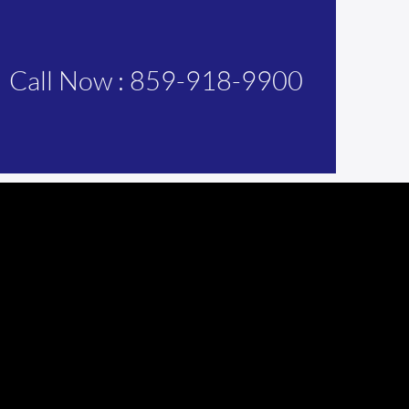
Call Now : 859-918-9900