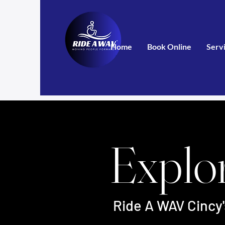
Home
Book Online
Serv
Explo
Ride A WAV Cincy