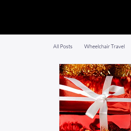
All Posts
Wheelchair Travel