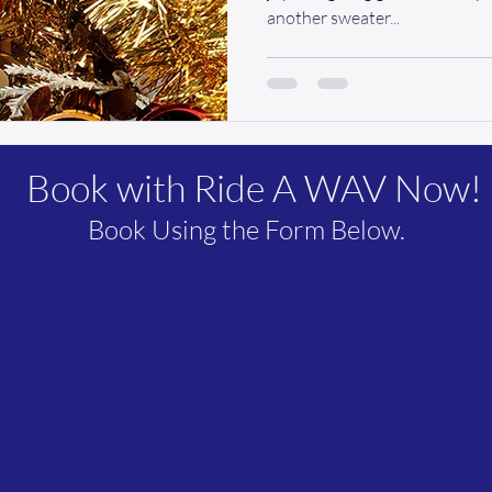
another sweater...
Book with Ride A WAV Now!
Book Using the Form Below.