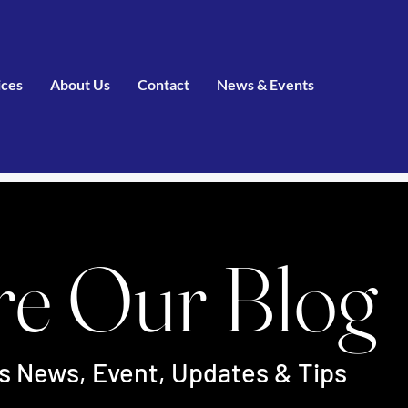
ices
About Us
Contact
News & Events
re Our Blog
's News, Event, Updates & Tips