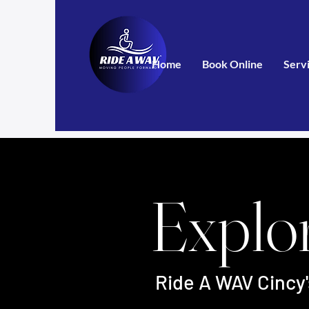
Home
Book Online
Serv
Explo
Ride A WAV Cincy