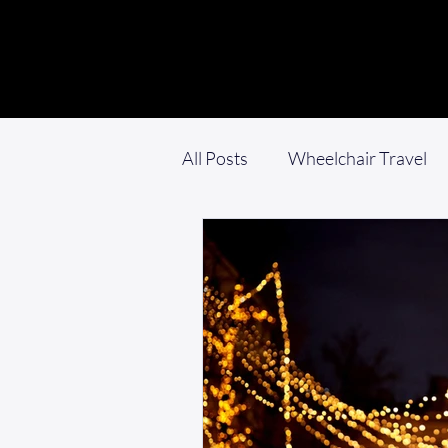
All Posts
Wheelchair Travel