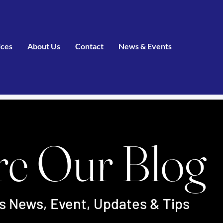
ices
About Us
Contact
News & Events
re Our Blog
's News, Event, Updates & Tips