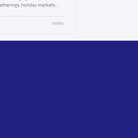
atherings, holiday markets,
y come around once a year. But
als with mobility challenges,
asn’t always been easy. At Ride
at story. This year, your
 begins the moment we pick