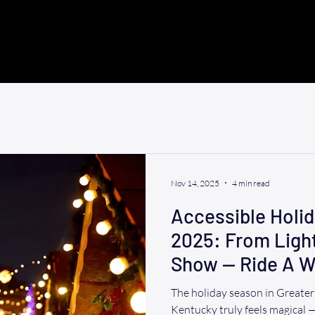
Nov 14, 2025
4 min read
Accessible Holi
2025: From Ligh
Show — Ride A W
Take You There
The holiday season in Greate
Kentucky truly feels magical — 