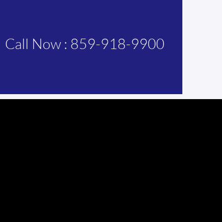
Call Now : 859-918-9900