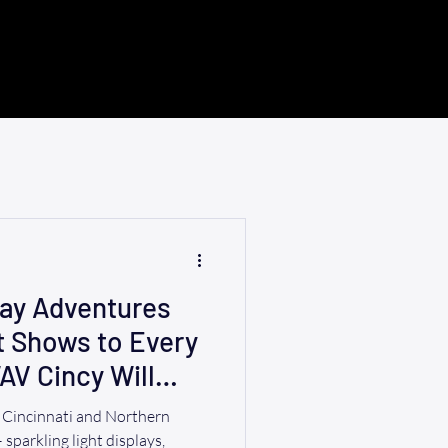
day Adventures
t Shows to Every
AV Cincy Will
r Cincinnati and Northern
sparkling light displays,