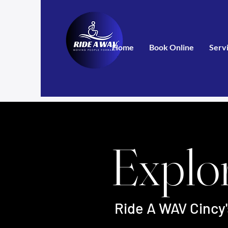
Home
Book Online
Serv
Explo
Ride A WAV Cincy