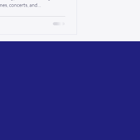
mes, concerts, and
for many residents living with
om point A to point B can be a
isn’t just about ramps and
 dignity, and independence .
nsportation is what connects