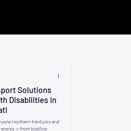
port Solutions
th Disabilities in
ti
eryone Northern Kentucky and
r energy — from bustling