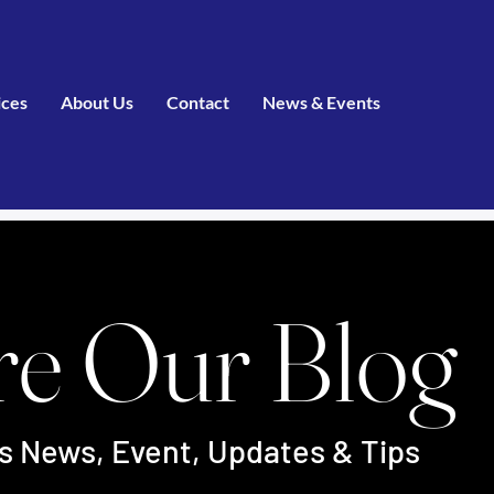
ices
About Us
Contact
News & Events
re Our Blog
's News, Event, Updates & Tips