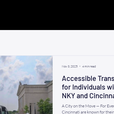
Nov 3, 2025
4 min read
Accessible Trans
for Individuals wi
NKY and Cincinna
A City on the Move — For Ev
Cincinnati are known for thei