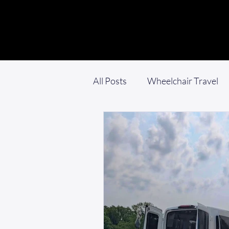
All Posts
Wheelchair Travel