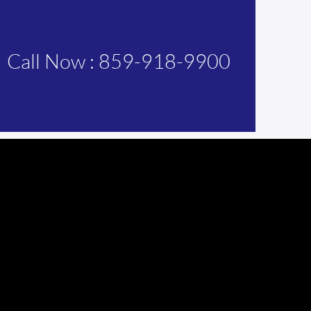
Call Now : 859-918-9900