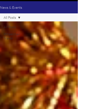
News & Events
All Posts
All Posts
Wheelchair
Travel