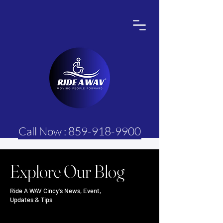
Call Now : 859-918-9900
Explore Our Blog
Ride A WAV Cincy's News, Event,
Updates & Tips