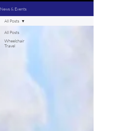
News & Events
All Posts
All Posts
Wheelchair
Travel