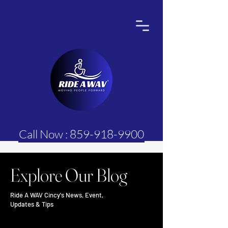
Call Now : 859-918-9900
Explore Our Blog
Ride A WAV Cincy's News, Event,
Updates & Tips