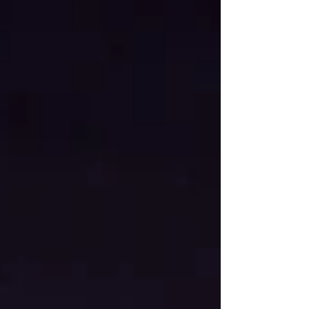
families, seniors, and ind