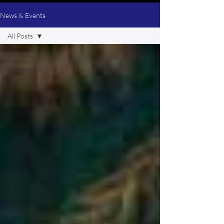
News & Events
All Posts
All Posts
Wheelchair
Travel