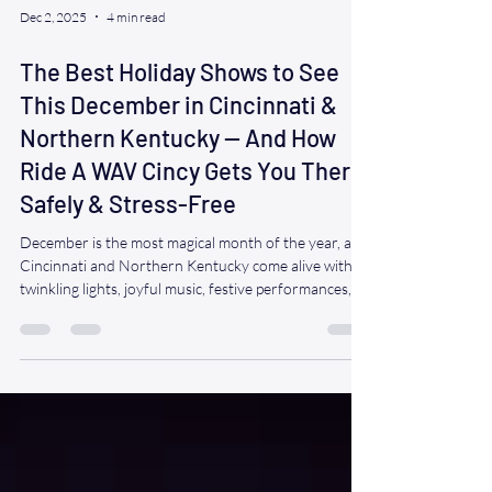
Dec 2, 2025
4 min read
The Best Holiday Shows to See
This December in Cincinnati &
Northern Kentucky — And How
Ride A WAV Cincy Gets You There
Safely & Stress-Free
December is the most magical month of the year, and
Cincinnati and Northern Kentucky come alive with
twinkling lights, joyful music, festive performances,
and beloved family traditions. From classic ballets to
heartwarming plays to high-energy concerts, the
holiday season offers a wide variety of shows that
bring people together and spark happiness. At Ride A
WAV Cincy , we believe everyone deserves to
experience that joy — and we’re honored to help