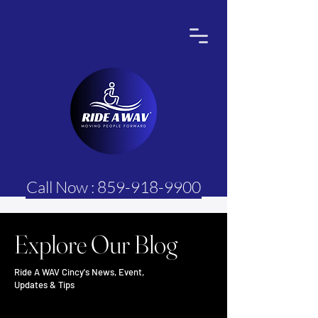
Call Now : 859-918-9900
Explore Our Blog
Ride A WAV Cincy's News, Event,
Updates & Tips