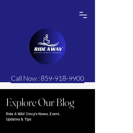
Call Now : 859-918-9900
Explore Our Blog
Ride A WAV Cincy's News, Event,
Updates & Tips