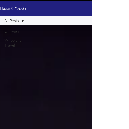
News & Events
All Posts
All Posts
Wheelchair
Travel