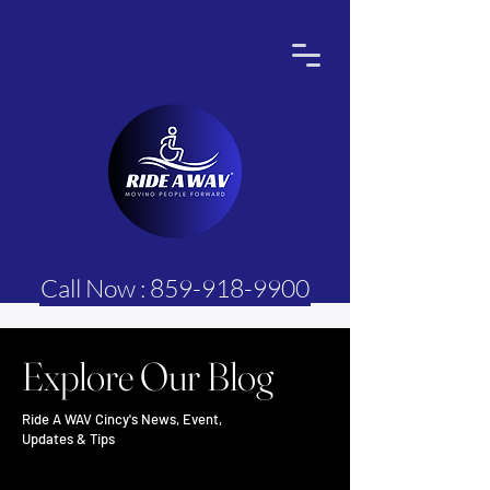
Call Now : 859-918-9900
Explore Our Blog
Ride A WAV Cincy's News, Event,
Updates & Tips