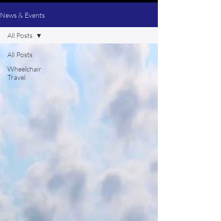
News & Events
All Posts
All Posts
Wheelchair
Travel