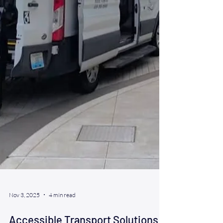
Nov 3, 2025
4 min read