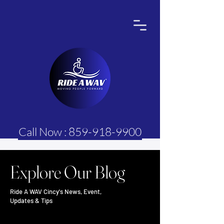
Call Now : 859-918-9900
Explore Our Blog
Ride A WAV Cincy's News, Event,
Updates & Tips