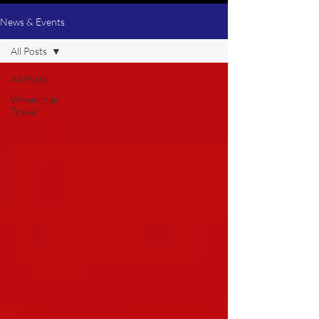
News & Events
All Posts
All Posts
Wheelchair
Travel