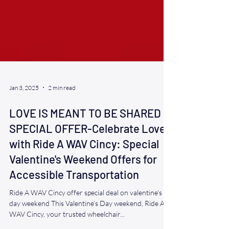
Jan 3, 2025
2 min read
LOVE IS MEANT TO BE SHARED
SPECIAL OFFER-Celebrate Love
with Ride A WAV Cincy: Special
Valentine's Weekend Offers for
Accessible Transportation
Ride A WAV Cincy offer special deal on valentine's
day weekend This Valentine’s Day weekend, Ride A